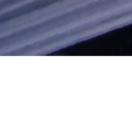
cast
"Clocking The T" Blog